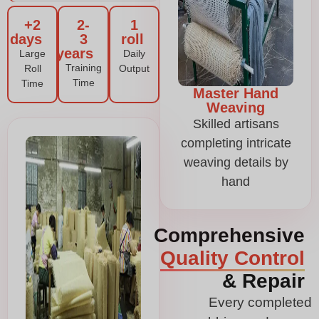
2+
2-
1
days
3
roll
years
Large
Daily
Training
Roll
Output
Time
Time
Master Hand
Weaving
Skilled artisans
completing intricate
weaving details by
hand
Comprehensive
Quality Control
& Repair
Every completed