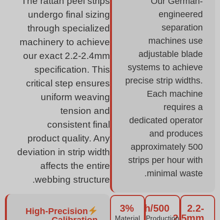
The rattan peel strips
Our German-
engineered
undergo final sizing
separation
through specialized
machines use
machinery to achieve
adjustable blade
our exact 2.2-2.4mm
systems to achieve
specification. This
precise strip widths.
critical step ensures
Each machine
uniform weaving
requires a
tension and
dedicated operator
consistent final
and produces
product quality. Any
approximately 500
deviation in strip width
strips per hour with
affects the entire
minimal waste.
webbing structure.
3%
500/h
2.2-
High-Precision
2.5mm
Material
Production
Calibration