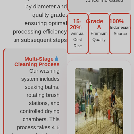
price increases.
by diameter and
quality grade,
15-
Grade
100%
ensuring optimal
20%
A
Indonesian
processing efficiency
Annual
Premium
Source
in subsequent steps.
Cost
Quality
Rise
Multi-Stage
Cleaning Process
Our washing
system includes
soaking baths,
rotating brush
stations, and
controlled drying
chambers. This
process takes 4-6