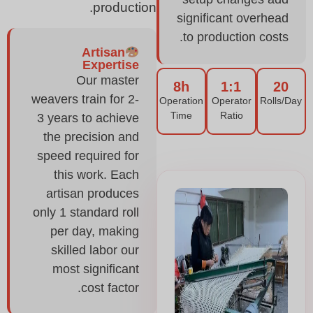
production.
significant overhead
to production costs.
Artisan
Expertise
Our master
8h
1:1
20
weavers train for 2-
Operation
Operator
Rolls/Day
Time
Ratio
3 years to achieve
the precision and
speed required for
this work. Each
artisan produces
only 1 standard roll
per day, making
skilled labor our
most significant
cost factor.