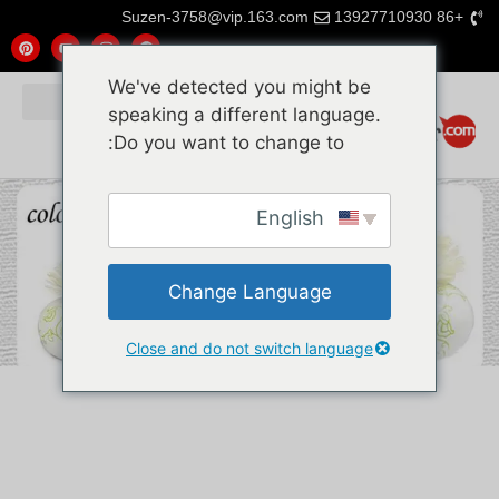
Suzen-3758@vip.163.com
+86 13927710930
We've detected you might be
speaking a different language.
Do you want to change to:
English
Change Language
Close and do not switch language