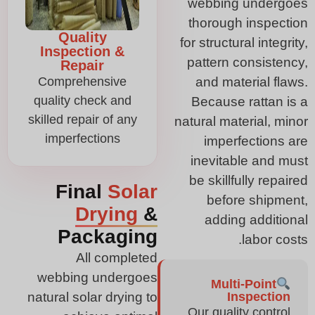
webbing undergoes
thorough inspection
Quality
for structural integrity,
Inspection &
pattern consistency,
Repair
Comprehensive
and material flaws.
quality check and
Because rattan is a
skilled repair of any
natural material, minor
imperfections
imperfections are
inevitable and must
be skillfully repaired
Final
Solar
before shipment,
Drying
&
adding additional
Packaging
labor costs.
All completed
webbing undergoes
Multi-Point
natural solar drying to
Inspection
Our quality control