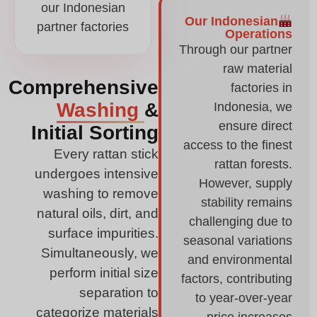
our Indonesian
Our Indonesian
partner factories
Operations
Through our partner
raw material
Comprehensive
factories in
Washing
&
Indonesia, we
ensure direct
Initial Sorting
access to the finest
Every rattan stick
rattan forests.
undergoes intensive
However, supply
washing to remove
stability remains
natural oils, dirt, and
challenging due to
surface impurities.
seasonal variations
Simultaneously, we
and environmental
perform initial size
factors, contributing
separation to
to year-over-year
categorize materials