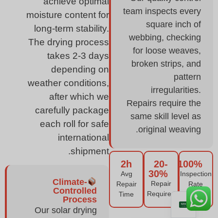
achieve optimal
team inspects every
moisture content for
square inch of
long-term stability.
webbing, checking
The drying process
for loose weaves,
takes 2-3 days
broken strips, and
depending on
pattern
weather conditions,
irregularities.
after which we
Repairs require the
carefully package
same skill level as
each roll for safe
original weaving.
international
shipment.
2h
20-
100%
30%
Avg
Inspection
Climate-
Repair
Repair
Rate
Controlled
Required
Time
Process
Our solar drying