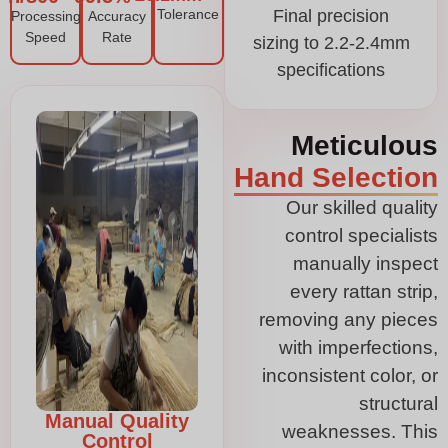
Tolerance
Final precision
Processing
Accuracy
Speed
Rate
sizing to 2.2-2.4mm
specifications
Meticulous
Hand Selection
Our skilled quality
control specialists
manually inspect
every rattan strip,
removing any pieces
with imperfections,
inconsistent color, or
structural
Manual Quality
weaknesses. This
Control