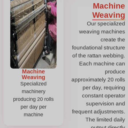
Machine
Weaving
Our specialized
weaving machines
create the
foundational structure
of the rattan webbing.
Each machine can
Machine
produce
Weaving
approximately 20 rolls
Specialized
per day, requiring
machinery
constant operator
producing 20 rolls
supervision and
per day per
frequent adjustments.
machine
The limited daily
output directly