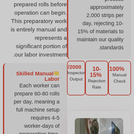
prepared rolls before
approximately
operation can begin.
2,000 strips per
This preparatory work
day, rejecting 10-
is entirely manual and
15% of materials to
represents a
maintain our quality
significant portion of
standards.
our labor investment.
2000/day
10-
100%
Inspector
Skilled Manual
15%
Manual
Labor
Output
Rejection
Check
Each worker can
Rate
prepare 60-80 rolls
per day, meaning a
full machine setup
requires 4-5
worker-days of