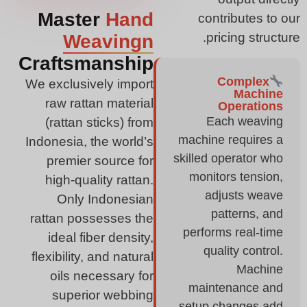
Master
Hand
contributes to our
pricing structure.
Weavingn
Craftsmanship
Complex
We exclusively import
Machine
raw rattan material
Operations
Each weaving
(rattan sticks) from
machine requires a
Indonesia, the world’s
skilled operator who
premier source for
monitors tension,
high-quality rattan.
adjusts weave
Only Indonesian
patterns, and
rattan possesses the
performs real-time
ideal fiber density,
quality control.
flexibility, and natural
Machine
oils necessary for
maintenance and
superior webbing
setup changes add