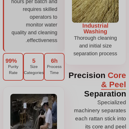
hours per batch and
requires skilled
operators to
monitor water
Industrial
Washing
quality and cleaning
Thorough cleaning
effectiveness.
and initial size
separation process
99%
5
6h
Purity
Size
Process
Rate
Categories
Time
Precision
Core
& Peel
Separation
Specialized
machinery separates
each rattan stick into
its core and peel