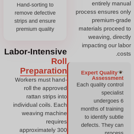
entirely manual
Hand-sorting to
process ensures only
remove defective
premium-grade
strips and ensure
materials proceed to
premium quality
weaving, directly
impacting our labor
Labor-Intensive
costs.
Roll
Preparation
Expert Quality
Assessment
Workers must hand-
Each quality control
roll the approved
specialist
rattan strips into
undergoes 6
individual coils. Each
months of training
weaving machine
to identify subtle
requires
defects. They can
approximately 300
process