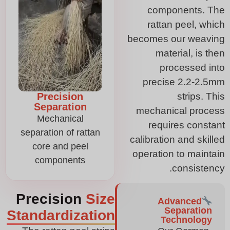
components. The
rattan peel, which
becomes our weaving
material, is then
processed into
precise 2.2-2.5mm
Precision
strips. This
Separation
mechanical process
Mechanical
requires constant
separation of rattan
calibration and skilled
core and peel
operation to maintain
components
consistency.
Precision
Size
Advanced
Separation
Standardization
Technology