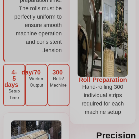
preparation time.
The rolls must be
perfectly uniform to
ensure smooth
machine operation
and consistent
tension.
4-
70/day
300
5
Worker
Rolls/
Roll Preparation
days
Output
Machine
Hand-rolling 300
Setup
individual strips
Time
required for each
machine setup
Precision