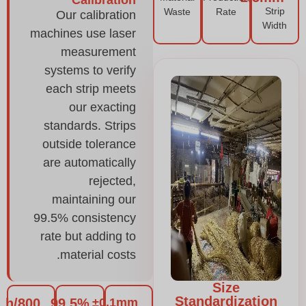
Strip
Waste
Rate
Our calibration
Width
machines use laser
measurement
systems to verify
each strip meets
our exacting
standards. Strips
outside tolerance
are automatically
rejected,
maintaining our
99.5% consistency
rate but adding to
material costs.
Size
Standardization
800/h
99.5%
±0.1mm