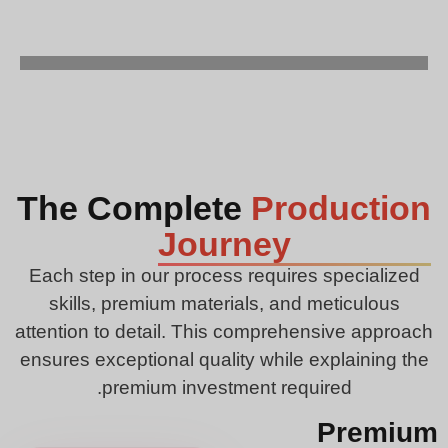
The Complete
Production
Journey
Each step in our process requires specialized
skills, premium materials, and meticulous
attention to detail. This comprehensive approach
ensures exceptional quality while explaining the
premium investment required.
Premium