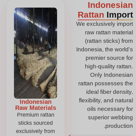
Indonesian
Rattan
Import
We exclusively import
raw rattan material
(rattan sticks) from
Indonesia, the world’s
premier source for
high-quality rattan.
Only Indonesian
rattan possesses the
ideal fiber density,
flexibility, and natural
Indonesian
Raw Materials
oils necessary for
Premium rattan
superior webbing
sticks sourced
production.
exclusively from