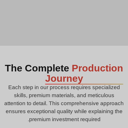
The Complete
Production
Journey
Each step in our process requires specialized
skills, premium materials, and meticulous
attention to detail. This comprehensive approach
ensures exceptional quality while explaining the
premium investment required.