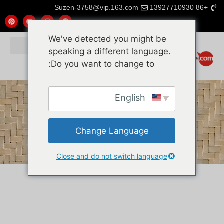
Suzen-3758@vip.163.com
+86 13927710930
We've detected you might be
speaking a different language.
Do you want to change to:
English
Change Language
Close and do not switch language