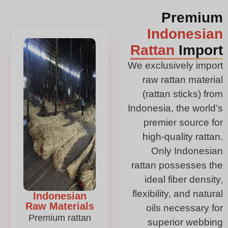
Premium
Indonesian
Rattan
Import
We exclusively import
raw rattan material
(rattan sticks) from
Indonesia, the world’s
premier source for
high-quality rattan.
Only Indonesian
rattan possesses the
ideal fiber density,
flexibility, and natural
Indonesian
Raw Materials
oils necessary for
Premium rattan
superior webbing