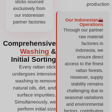
sticks sourced
production.
exclusively from
our Indonesian
Our Indonesian
partner factories
Operations
Through our partner
raw material
Comprehensive
factories in
Washing
&
Indonesia, we
ensure direct
Initial Sorting
access to the finest
Every rattan stick
rattan forests.
undergoes intensive
However, supply
washing to remove
stability remains
natural oils, dirt, and
challenging due to
surface impurities.
seasonal variations
Simultaneously, we
and environmental
perform initial size
factors, contributing