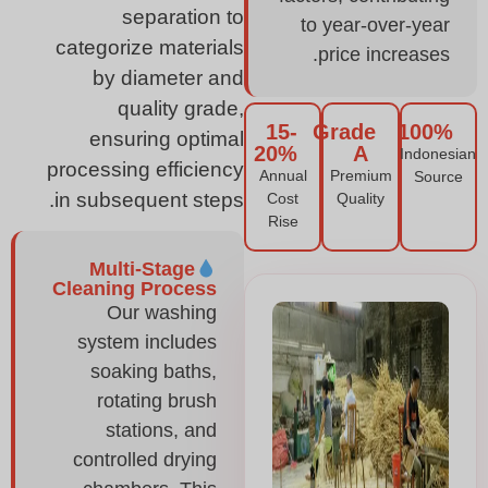
separation to
to year-over-year
categorize materials
price increases.
by diameter and
quality grade,
15-
Grade
100%
ensuring optimal
20%
A
Indonesian
processing efficiency
Annual
Premium
Source
in subsequent steps.
Cost
Quality
Rise
Multi-Stage
Cleaning Process
Our washing
system includes
soaking baths,
rotating brush
stations, and
controlled drying