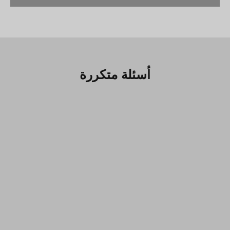
أسئلة متكررة