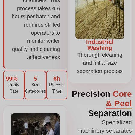
chambers. This
process takes 4-6
hours per batch and
requires skilled
operators to
monitor water
Industrial
Washing
quality and cleaning
Thorough cleaning
effectiveness.
and initial size
separation process
99%
5
6h
Purity
Size
Process
Rate
Categories
Time
Precision
Core
& Peel
Separation
Specialized
machinery separates