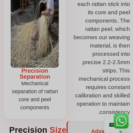
each rattan stick into
its core and peel
components. The
rattan peel, which
becomes our weaving
material, is then
processed into
precise 2.2-2.5mm
Precision
strips. This
Separation
mechanical process
Mechanical
requires constant
separation of rattan
calibration and skilled
core and peel
operation to maintain
components
consistency.
Precision
Size
Advanced