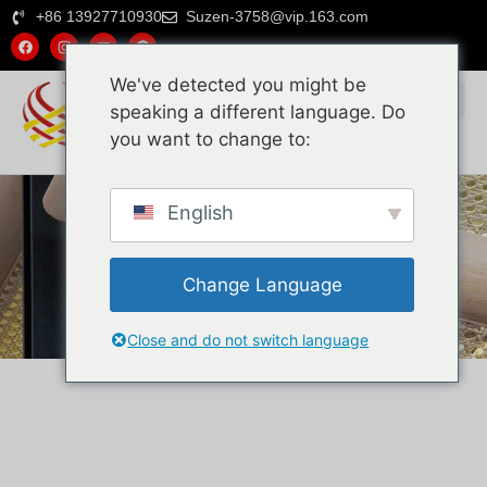
+86 13927710930
Suzen-3758@vip.163.com
We've detected you might be
speaking a different language. Do
you want to change to:
English
Rattan-Produkte
Home
Rattan-Produkte
Change Language
Close and do not switch language