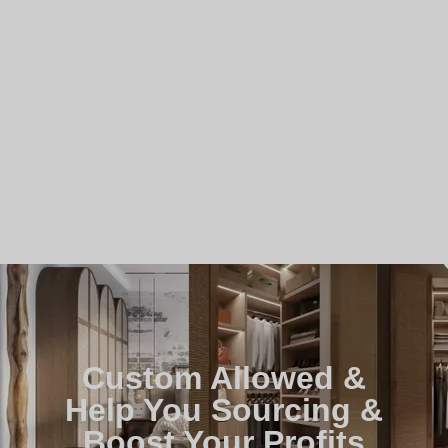
Custom Allowed &
Help You Sourcing &
Boost Your Profits