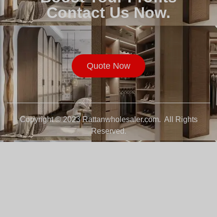
Contact Us Now.
Quote Now
Copyright © 2023 Rattanwholesaler.com. All Rights
Reserved.