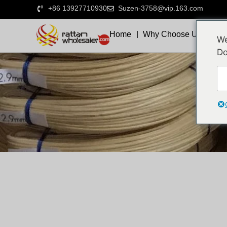
+86 13927710930
Suzen-3758@vip.163.com
Home
Why Choose Us
We
Do