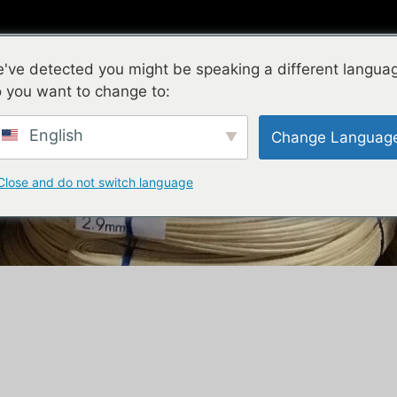
Natural Rattan
Plastic Rattan
New Products
've detected you might be speaking a different langua
 you want to change to:
English
Change Languag
Close and do not switch language