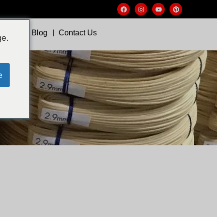
Video
Blog
Contact Us
ge.
e