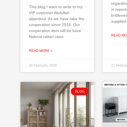
regardin
This blog I want to write to my
in repor
VIP customer Abdullah
brittlene
alijandoul. As we have take the
supplied 
cooperation since 2016. Our
cooperation item will be have :
READ MO
Natural rattan cane
READ MORE »
26 February, 2026
21 Februa
BLOG