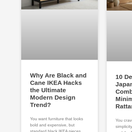
Why Are Black and
10 De
Cane IKEA Hacks
Japan
the Ultimate
Comb
Modern Design
Minim
Trend?
Ratta
You want furniture that looks
You crav
bold and expensive, but
simplici
standard black IKEA pieces