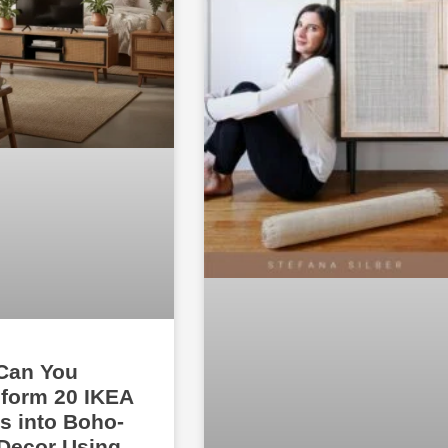
Can You
form 20 IKEA
s into Boho-
Decor Using