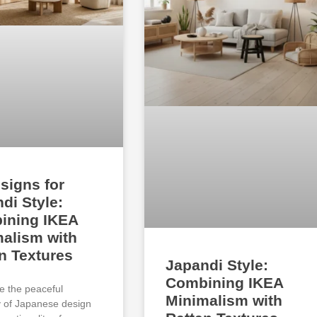
signs for
di Style:
ining IKEA
alism with
n Textures
Japandi Style:
Combining IKEA
e the peaceful
Minimalism with
ty of Japanese design