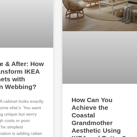
e & After: How
ansform IKEA
ets with
an Webbing?
How Can You
A cabinet looks exactly
Achieve the
ryone else’s. You want
g unique but worry
Coastal
gh costs or poor
Grandmother
 The simplest
Aesthetic Using
mation is adding rattan