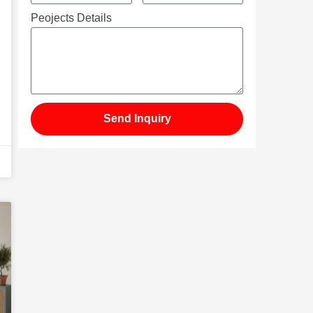
Peojects Details
Send Inquiry