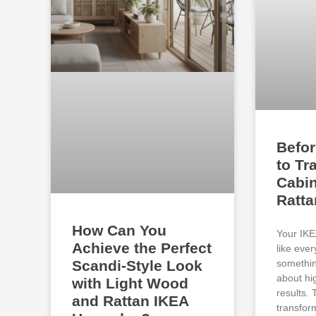
Befor
to Tr
Cabin
Ratt
How Can You
Your IKE
Achieve the Perfect
like eve
somethin
Scandi-Style Look
about hi
with Light Wood
results.
and Rattan IKEA
transfor