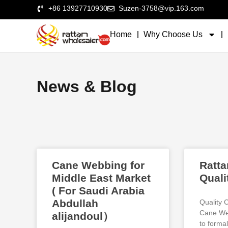
+86 13927710930
Suzen-3758@vip.163.com
Home
Why Choose Us
News & Blog
Cane Webbing for
Ratta
Middle East Market
Quali
( For Saudi Arabia
Abdullah
Quality 
Cane Web
alijandoul）
to formal