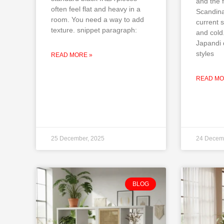
and the f
often feel flat and heavy in a
Scandina
room. You need a way to add
current s
texture. snippet paragraph:
and cold
Japandi 
styles
READ MORE »
READ MO
25 December, 2025
24 Decem
BLOG