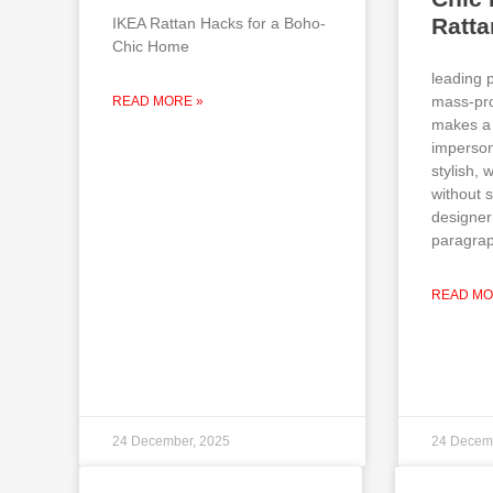
Ratt
IKEA Rattan Hacks for a Boho-
Chic Home
leading 
mass-pro
READ MORE »
makes a 
imperson
stylish,
without 
designer
paragrap
READ MO
24 December, 2025
24 Decem