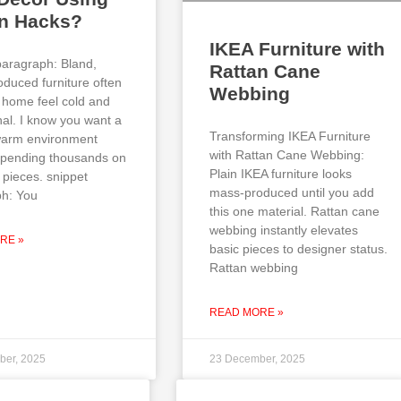
an Hacks?
IKEA Furniture with
paragraph: Bland,
Rattan Cane
duced furniture often
Webbing
home feel cold and
al. I know you want a
Transforming IKEA Furniture
 warm environment
with Rattan Cane Webbing:
spending thousands on
Plain IKEA furniture looks
 pieces. snippet
mass-produced until you add
h: You
this one material. Rattan cane
webbing instantly elevates
RE »
basic pieces to designer status.
Rattan webbing
READ MORE »
ber, 2025
23 December, 2025