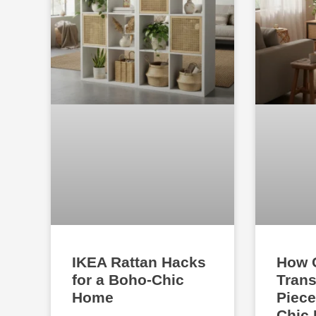
IKEA Rattan Hacks
How 
for a Boho-Chic
Trans
Home
Piece
Chic 