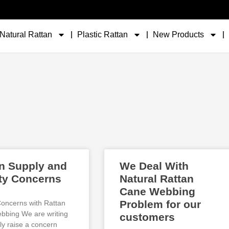
Natural Rattan
Plastic Rattan
New Products
n Supply and
We Deal With
ty Concerns
Natural Rattan
Cane Webbing
Problem for our
Concerns with Rattan
bing We are writing
customers
ly raise a concern