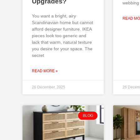
Upgrades?
webbing 
You want a bright, airy
READ MO
Scandinavian home but cannot
afford designer furniture. IKEA
pieces look too generic and
lack that warm, natural texture
you desire for your space. The
secret
READ MORE »
26 December, 2025
26 Decem
BLOG