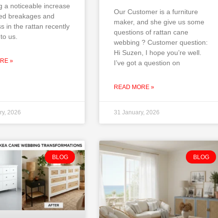
g a noticeable increase
Our Customer is a furniture
ted breakages and
maker, and she give us some
ss in the rattan recently
questions of rattan cane
to us.
webbing ? Customer question:
Hi Suzen, I hope you’re well.
RE »
I’ve got a question on
READ MORE »
ry, 2026
31 January, 2026
BLOG
BLOG