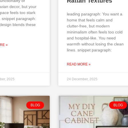
Rattan Textures
unctionality of
vian decor, but your
pace feels too stark
leading paragraph: You want a
. snippet paragraph:
home that feels calm and
design blends these
clutter-free, but modern
minimalism often feels too cold
and hospital-like. You need
warmth without losing the clean
RE »
lines. snippet paragraph:
READ MORE »
ber, 2025
24 December, 2025
BLOG
BLOG