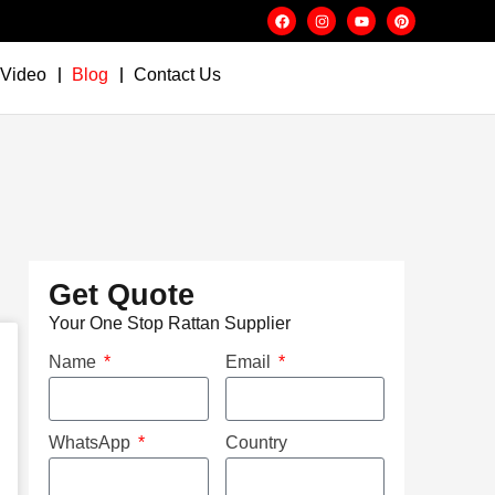
Video
Blog
Contact Us
Get Quote
Your One Stop Rattan Supplier
Name
Email
WhatsApp
Country