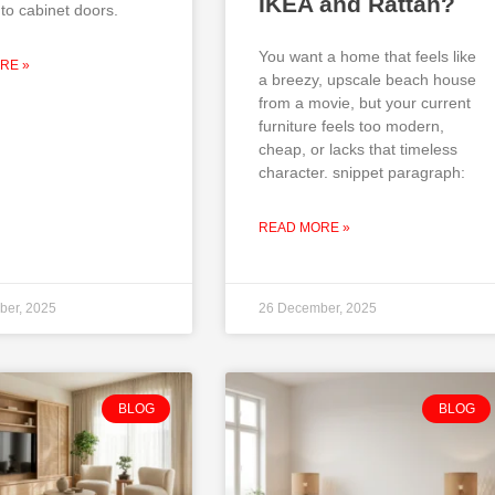
IKEA and Rattan?
to cabinet doors.
You want a home that feels like
RE »
a breezy, upscale beach house
from a movie, but your current
furniture feels too modern,
cheap, or lacks that timeless
character. snippet paragraph:
READ MORE »
ber, 2025
26 December, 2025
BLOG
BLOG