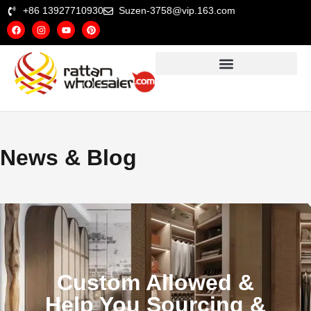
+86 13927710930
Suzen-3758@vip.163.com
News & Blog
Custom Allowed &
Help You Sourcing &