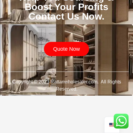
Boost Your Profits
Contact Us Now.
Quote Now
Copyright © 2023 Rattanwholesaler.com. All Rights
Reserved.