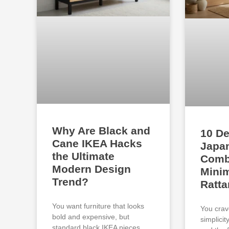
Why Are Black and
10 De
Cane IKEA Hacks
Japan
the Ultimate
Comb
Modern Design
Minim
Trend?
Ratta
You want furniture that looks
You crav
bold and expensive, but
simplici
standard black IKEA pieces