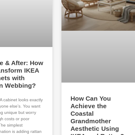
e & After: How
ansform IKEA
ets with
an Webbing?
How Can You
A cabinet looks exactly
Achieve the
ryone else’s. You want
g unique but worry
Coastal
gh costs or poor
Grandmother
 The simplest
Aesthetic Using
mation is adding rattan