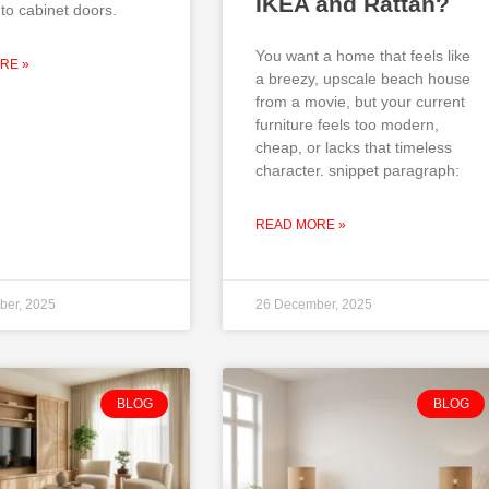
IKEA and Rattan?
to cabinet doors.
You want a home that feels like
RE »
a breezy, upscale beach house
from a movie, but your current
furniture feels too modern,
cheap, or lacks that timeless
character. snippet paragraph:
READ MORE »
ber, 2025
26 December, 2025
BLOG
BLOG