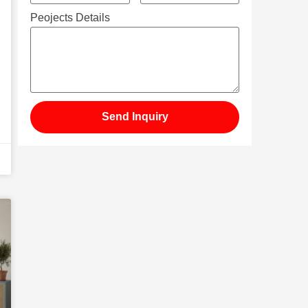
Peojects Details
Send Inquiry