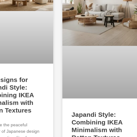
signs for
di Style:
ining IKEA
alism with
n Textures
Japandi Style:
Combining IKEA
e the peaceful
Minimalism with
ty of Japanese design