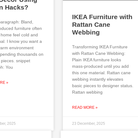
an Hacks?
IKEA Furniture with
paragraph: Bland,
Rattan Cane
duced furniture often
Webbing
home feel cold and
al. I know you want a
Transforming IKEA Furniture
 warm environment
with Rattan Cane Webbing:
spending thousands on
Plain IKEA furniture looks
 pieces. snippet
mass-produced until you add
h: You
this one material. Rattan cane
webbing instantly elevates
RE »
basic pieces to designer status.
Rattan webbing
READ MORE »
ber, 2025
23 December, 2025