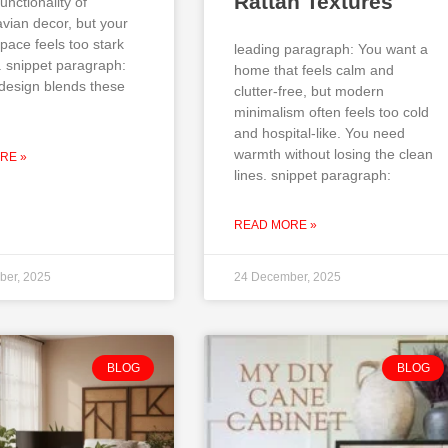
Rattan Textures
unctionality of
vian decor, but your
pace feels too stark
leading paragraph: You want a
. snippet paragraph:
home that feels calm and
design blends these
clutter-free, but modern
minimalism often feels too cold
and hospital-like. You need
warmth without losing the clean
RE »
lines. snippet paragraph:
READ MORE »
ber, 2025
24 December, 2025
BLOG
BLOG