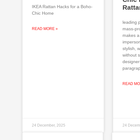
Ratt
IKEA Rattan Hacks for a Boho-
Chic Home
leading 
mass-pro
READ MORE »
makes a 
imperson
stylish,
without 
designer
paragrap
READ MO
24 December, 2025
24 Decem