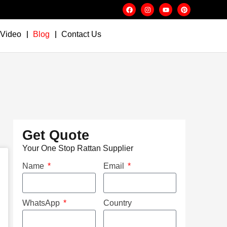
Video
Blog
Contact Us
Get Quote
Your One Stop Rattan Supplier
Name
Email
WhatsApp
Country