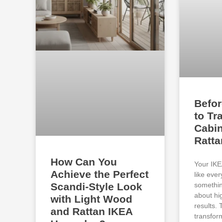
Befor
to Tr
Cabin
Ratt
How Can You
Your IKE
Achieve the Perfect
like eve
somethin
Scandi-Style Look
about hi
with Light Wood
results.
and Rattan IKEA
transfor