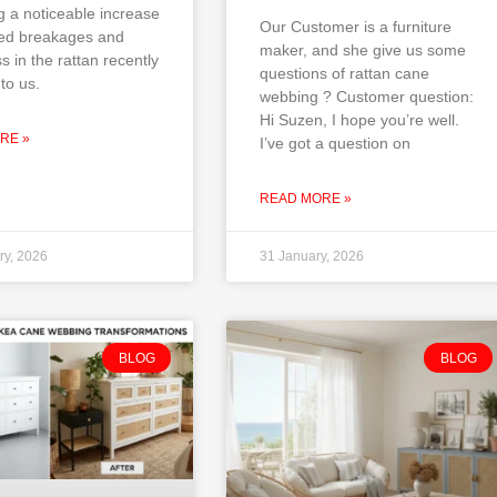
g a noticeable increase
Our Customer is a furniture
ted breakages and
maker, and she give us some
ss in the rattan recently
questions of rattan cane
to us.
webbing ? Customer question:
Hi Suzen, I hope you’re well.
RE »
I’ve got a question on
READ MORE »
ry, 2026
31 January, 2026
BLOG
BLOG