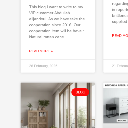
regardin
This blog I want to write to my
in repor
VIP customer Abdullah
brittlene
alijandoul. As we have take the
supplied 
cooperation since 2016. Our
cooperation item will be have :
READ MO
Natural rattan cane
READ MORE »
26 February, 2026
21 Februa
BLOG