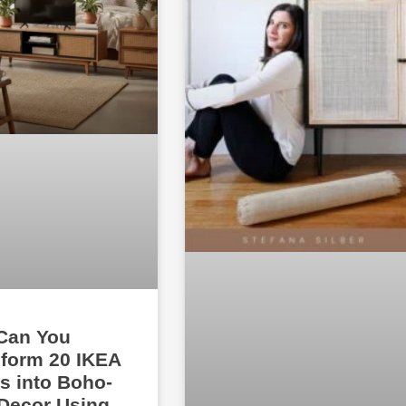
Can You
form 20 IKEA
s into Boho-
Decor Using