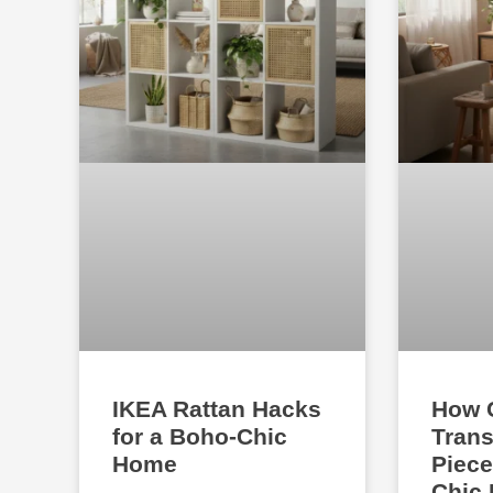
IKEA Rattan Hacks
How 
for a Boho-Chic
Trans
Home
Piece
Chic 