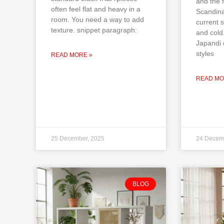
and the f
often feel flat and heavy in a
Scandina
room. You need a way to add
current s
texture. snippet paragraph:
and cold
Japandi 
styles
READ MORE »
READ MO
25 December, 2025
24 Decem
BLOG