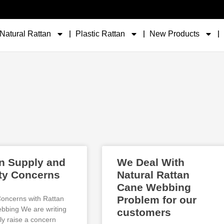
Natural Rattan
Plastic Rattan
New Products
n Supply and
We Deal With
ty Concerns
Natural Rattan
Cane Webbing
Problem for our
Concerns with Rattan
bing We are writing
customers
ly raise a concern