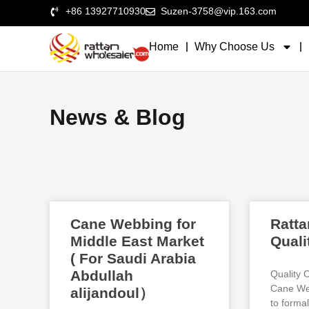
+86 13927710930
Suzen-3758@vip.163.com
Home
Why Choose Us
News & Blog
Cane Webbing for
Ratta
Middle East Market
Quali
( For Saudi Arabia
Abdullah
Quality 
Cane Web
alijandoul）
to formal