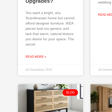
Upgrades?
webbing 
You want a bright, airy
READ MO
Scandinavian home but cannot
afford designer furniture. IKEA
pieces look too generic and
lack that warm, natural texture
you desire for your space. The
secret
READ MORE »
26 December, 2025
26 Decem
BLOG