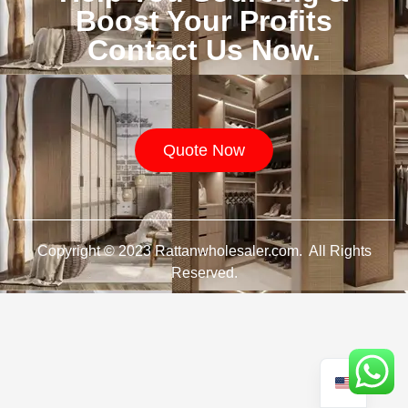
Boost Your Profits
Contact Us Now.
Quote Now
Copyright © 2023 Rattanwholesaler.com. All Rights
Reserved.