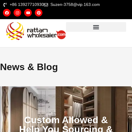
+86 13927710930
Suzen-3758@vip.163.com
News & Blog
Custom Allowed &
Help You Sourcing &