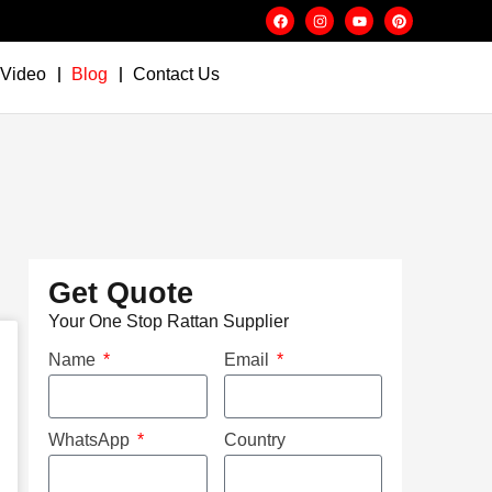
Video
Blog
Contact Us
Get Quote
Your One Stop Rattan Supplier
Name
Email
WhatsApp
Country