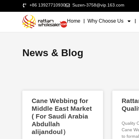
+86 13927710930
Suzen-3758@vip.163.com
Home
Why Choose Us
News & Blog
Cane Webbing for
Ratta
Middle East Market
Quali
( For Saudi Arabia
Abdullah
Quality 
Cane Web
alijandoul）
to formal