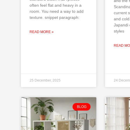
and the f
often feel flat and heavy in a
Scandina
room. You need a way to add
current s
texture. snippet paragraph:
and cold
Japandi 
styles
READ MORE »
READ MO
25 December, 2025
24 Decem
BLOG