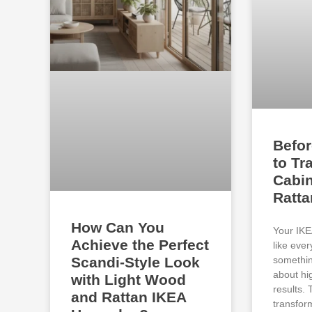
Befor
to Tr
Cabin
Ratt
How Can You
Your IKE
Achieve the Perfect
like eve
somethin
Scandi-Style Look
about hi
with Light Wood
results.
and Rattan IKEA
transfor