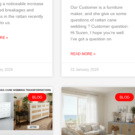
g a noticeable increase
Our Customer is a furniture
ted breakages and
maker, and she give us some
ss in the rattan recently
questions of rattan cane
to us.
webbing ? Customer question:
Hi Suzen, I hope you’re well.
RE »
I’ve got a question on
READ MORE »
ry, 2026
31 January, 2026
BLOG
BLOG