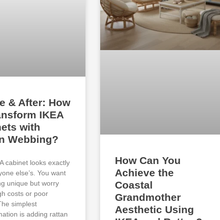
e & After: How
ansform IKEA
ets with
an Webbing?
How Can You
A cabinet looks exactly
Achieve the
ryone else’s. You want
g unique but worry
Coastal
gh costs or poor
Grandmother
 The simplest
Aesthetic Using
mation is adding rattan