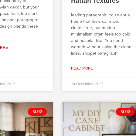
Rattan Textures
unctionality of
vian decor, but your
pace feels too stark
leading paragraph: You want a
. snippet paragraph:
home that feels calm and
design blends these
clutter-free, but modern
minimalism often feels too cold
and hospital-like. You need
warmth without losing the clean
RE »
lines. snippet paragraph:
READ MORE »
ber, 2025
24 December, 2025
BLOG
BLOG