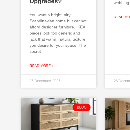
Upgrades?
webbing 
You want a bright, airy
READ MO
Scandinavian home but cannot
afford designer furniture. IKEA
pieces look too generic and
lack that warm, natural texture
you desire for your space. The
secret
READ MORE »
26 December, 2025
26 Decem
BLOG