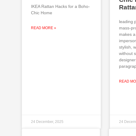
Ratt
IKEA Rattan Hacks for a Boho-
Chic Home
leading 
mass-pro
READ MORE »
makes a 
imperson
stylish,
without 
designer
paragrap
READ MO
24 December, 2025
24 Decem