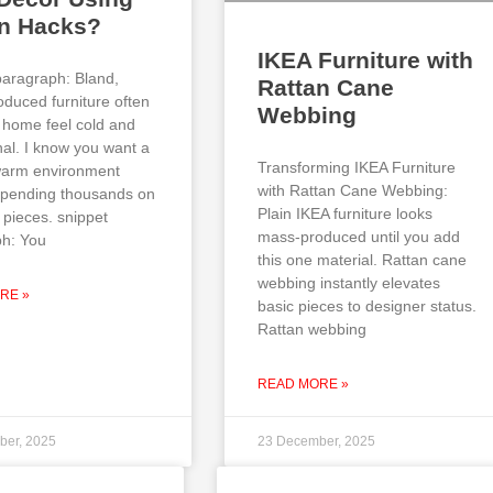
an Hacks?
IKEA Furniture with
paragraph: Bland,
Rattan Cane
duced furniture often
Webbing
home feel cold and
al. I know you want a
Transforming IKEA Furniture
 warm environment
with Rattan Cane Webbing:
spending thousands on
Plain IKEA furniture looks
 pieces. snippet
mass-produced until you add
h: You
this one material. Rattan cane
webbing instantly elevates
RE »
basic pieces to designer status.
Rattan webbing
READ MORE »
ber, 2025
23 December, 2025