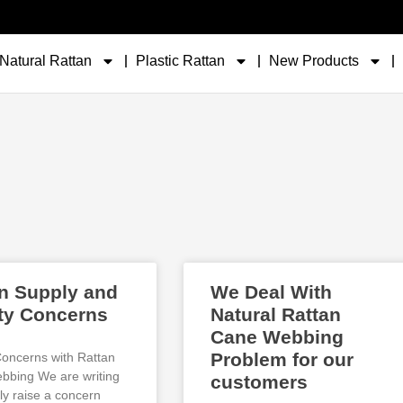
Natural Rattan
Plastic Rattan
New Products
n Supply and
We Deal With
ty Concerns
Natural Rattan
Cane Webbing
Problem for our
Concerns with Rattan
bing We are writing
customers
ly raise a concern