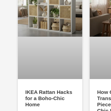
IKEA Rattan Hacks
How 
for a Boho-Chic
Trans
Home
Piece
Chic 