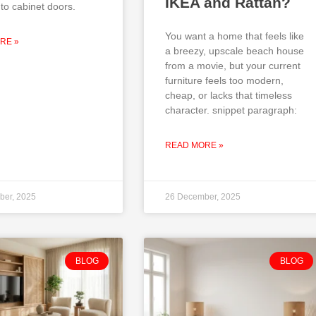
IKEA and Rattan?
to cabinet doors.
You want a home that feels like
RE »
a breezy, upscale beach house
from a movie, but your current
furniture feels too modern,
cheap, or lacks that timeless
character. snippet paragraph:
READ MORE »
ber, 2025
26 December, 2025
BLOG
BLOG