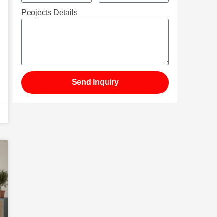
Peojects Details
Send Inquiry