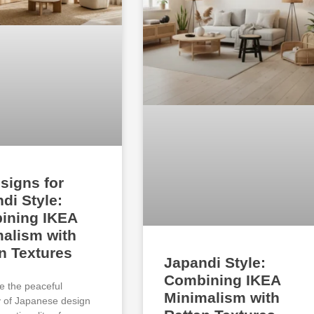
signs for
di Style:
ining IKEA
alism with
n Textures
Japandi Style:
Combining IKEA
e the peaceful
Minimalism with
ty of Japanese design