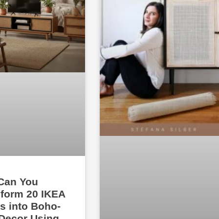
Can You
form 20 IKEA
s into Boho-
Decor Using