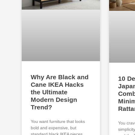
Why Are Black and
10 De
Cane IKEA Hacks
Japan
the Ultimate
Comb
Modern Design
Minim
Trend?
Ratta
You want furniture that looks
You crav
bold and expensive, but
simplici
standard black IKEA pieces