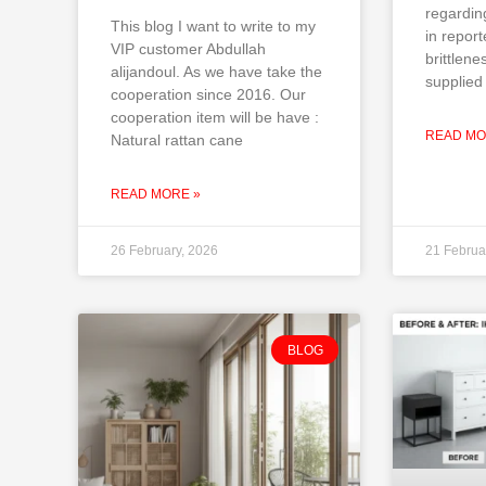
regardin
This blog I want to write to my
in repor
VIP customer Abdullah
brittlene
alijandoul. As we have take the
supplied 
cooperation since 2016. Our
cooperation item will be have :
READ MO
Natural rattan cane
READ MORE »
26 February, 2026
21 Februa
BLOG