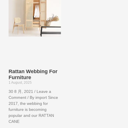
Rattan Webbing For
Furniture
1 August, 2025
30 8 月, 2021 / Leave a
Comment / By import Since
2017, the webbing for
furniture is becoming
popular and our RATTAN
CANE