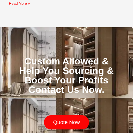
Read More »
Custom Allowed &
Help You Sourcing &
Boost Your Profits
Contact Us Now.
Quote Now