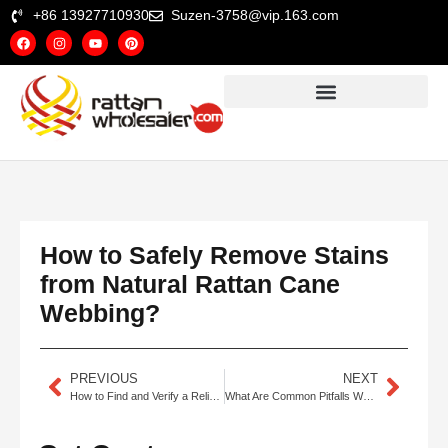
+86 13927710930
Suzen-3758@vip.163.com
How to Safely Remove Stains
from Natural Rattan Cane
Webbing?
PREVIOUS
NEXT
How to Find and Verify a Reliable Rattan Cane Webbing Supplier?
What Are Common Pitfalls When Sourcing Rattan Cane Webbing?