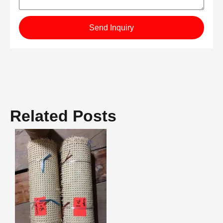
Send Inquiry
Related Posts