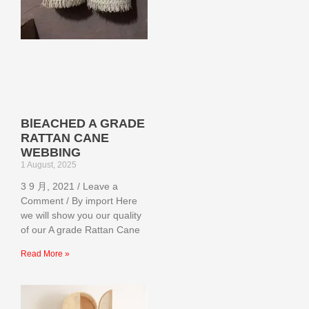
BlEACHED A GRADE
RATTAN CANE
WEBBING
1 August, 2025
3 9 月, 2021 / Leave a
Comment / By import Here
we will show you our quality
of our A grade Rattan Cane
Read More »