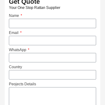
Get Quote
Your One Stop Rattan Supplier
Name
Email
WhatsApp
Country
Peojects Details