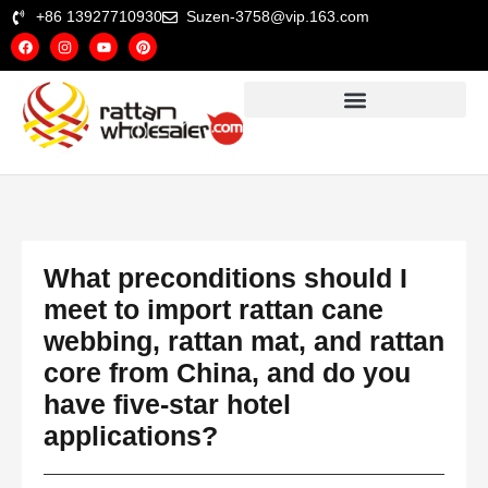
+86 13927710930
Suzen-3758@vip.163.com
What preconditions should I
meet to import rattan cane
webbing, rattan mat, and rattan
core from China, and do you
have five‑star hotel
applications?