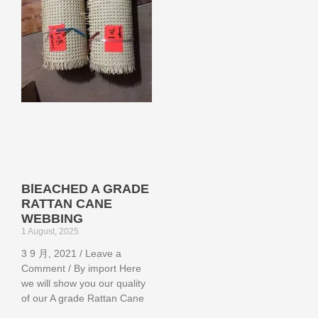
BlEACHED A GRADE
RATTAN CANE
WEBBING
1 August, 2025
3 9 月, 2021 / Leave a
Comment / By import Here
we will show you our quality
of our A grade Rattan Cane