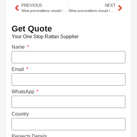
PREVIOUS
NEXT
What preconditions should I meet to import rattan cane webbing, rattan mat, and rattan core from China, and what rattan styles are trending for dining chairs?
What preconditions should I meet to import rattan cane webbing, rattan mat, and rattan core from China, and what solutions fit outdoor restaurants?
Get Quote
Your One Stop Rattan Supplier
Name
Email
WhatsApp
Country
Peojects Details