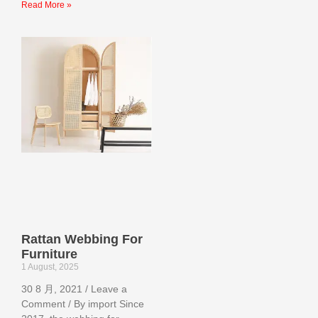
Read More »
Rattan Webbing For
Furniture
1 August, 2025
30 8 月, 2021 / Leave a
Comment / By import Since