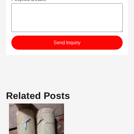
Send Inquiry
Related Posts