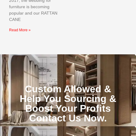
2017, the webbing for
furniture is becoming
popular and our RATTAN
CANE
Read More »
Custom Allowed &
Help You Sourcing &
Boost Your Profits
Contact Us Now.