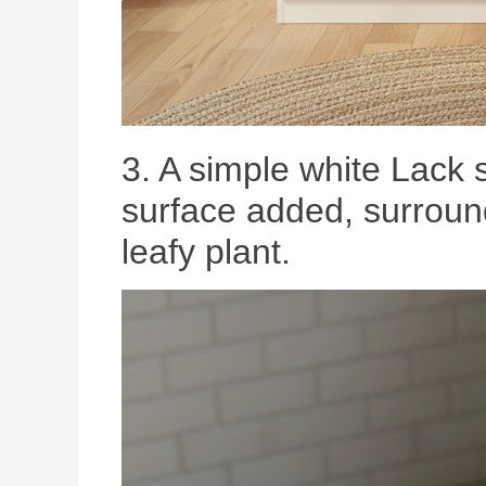
3. A simple white Lack s
surface added, surroun
leafy plant.