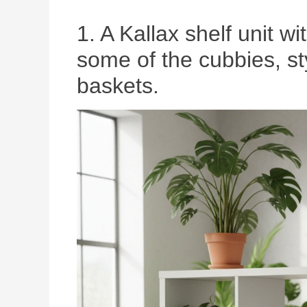
1. A Kallax shelf unit wi
some of the cubbies, s
baskets.