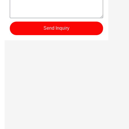
Send Inquiry