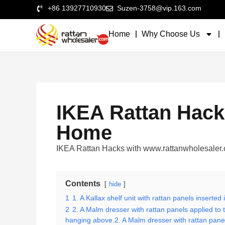
+86 13927710930
Suzen-3758@vip.163.com
Home
Why Choose Us
IKEA Rattan Hack
Home
IKEA Rattan Hacks with www.rattanwholesa
Contents
hide
1
1. A Kallax shelf unit with rattan panels inserte
2
2. A Malm dresser with rattan panels applied to 
hanging above.2. A Malm dresser with rattan panels