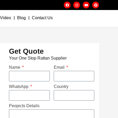
Video
Blog
Contact Us
Get Quote
Your One Stop Rattan Supplier
Name
Email
WhatsApp
Country
Peojects Details