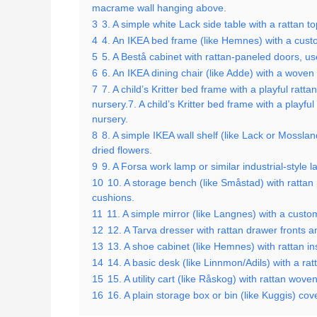
macrame wall hanging above.
3
3. A simple white Lack side table with a rattan 
4
4. An IKEA bed frame (like Hemnes) with a custo
5
5. A Bestå cabinet with rattan-paneled doors, us
6
6. An IKEA dining chair (like Adde) with a woven
7
7. A child’s Kritter bed frame with a playful ratt
nursery.7. A child’s Kritter bed frame with a playfu
nursery.
8
8. A simple IKEA wall shelf (like Lack or Mossla
dried flowers.
9
9. A Forsa work lamp or similar industrial-style
10
10. A storage bench (like Småstad) with rattan 
cushions.
11
11. A simple mirror (like Langnes) with a cust
12
12. A Tarva dresser with rattan drawer fronts 
13
13. A shoe cabinet (like Hemnes) with rattan in
14
14. A basic desk (like Linnmon/Adils) with a ra
15
15. A utility cart (like Råskog) with rattan woven
16
16. A plain storage box or bin (like Kuggis) cov