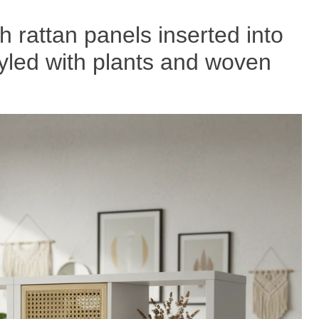
th rattan panels inserted into
tyled with plants and woven