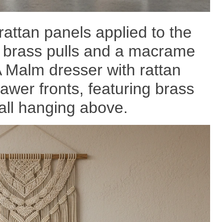
rattan panels applied to the
g brass pulls and a macrame
 Malm dresser with rattan
awer fronts, featuring brass
ll hanging above.