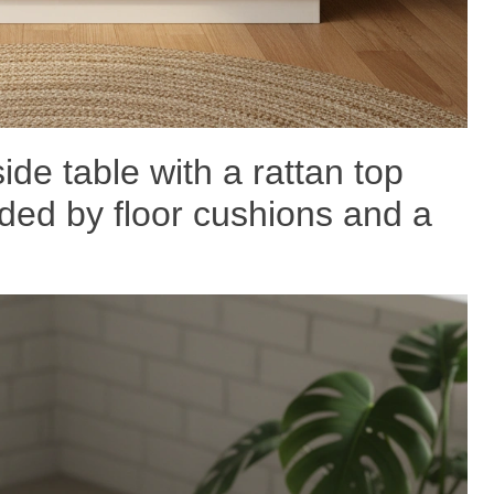
ide table with a rattan top
ded by floor cushions and a