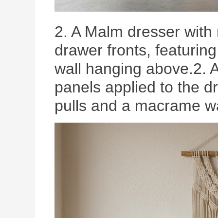
2. A Malm dresser with 
drawer fronts, featurin
wall hanging above.2. A
panels applied to the dr
pulls and a macrame wa