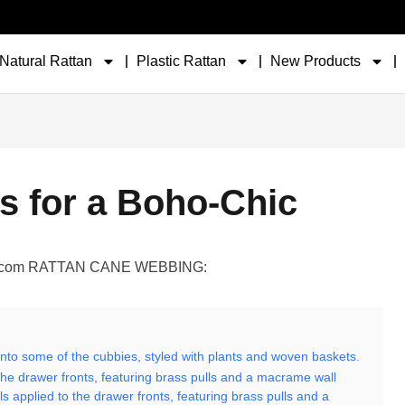
Natural Rattan
Plastic Rattan
New Products
s for a Boho-Chic
ler.com RATTAN CANE WEBBING:
d into some of the cubbies, styled with plants and woven baskets.
the drawer fronts, featuring brass pulls and a macrame wall
 applied to the drawer fronts, featuring brass pulls and a