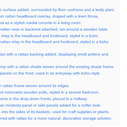
top surface added, surrounded by floor cushions and a leafy plant.
m rattan headboard overlay, draped with a linen throw.
ed as a stylish media console in a living room.
 rattan seat or backrest attached, set around a wooden table.
an inlay in the headboard and footboard, styled in a boho
l rattan inlay in the headboard and footboard, styled in a boho
nda) with a rattan backing added, displaying small pottery and
 lamp with a rattan shade woven around the existing shade frame.
panels on the front, used in an entryway with boho-style
om rattan frame woven around its edges.
and minimalist wooden pulls, styled in a serene bedroom.
serts in the drop-down fronts, placed in a hallway.
ttan modesty panel or side panels added for a softer look.
 into the sides of its baskets, used for craft supplies or plants.
ered with rattan for a more natural, decorative storage solution.